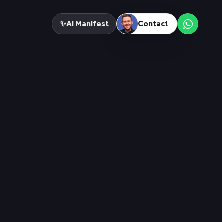
✨
AI Manifest
Contact
Menu