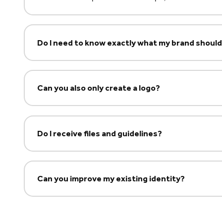
Do I need to know exactly what my brand shou
Can you also only create a logo?
Do I receive files and guidelines?
Can you improve my existing identity?