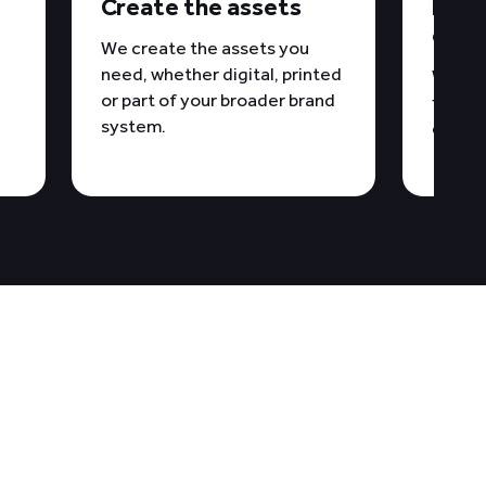
y
Create the assets
Docu
over
We create the assets you
need, whether digital, printed
We del
or part of your broader brand
files 
system.
consis