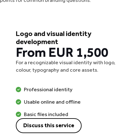
g points for common branding questions.
Logo and visual identity
development
From EUR 1,500
For a recognizable visual identity with logo,
colour, typography and core assets.
Professional identity
Usable online and offline
Basic files included
Discuss this service