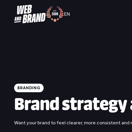
EN
/
NL
EN
BRANDING
Brand strategy 
Want your brand to feel clearer, more consistent and