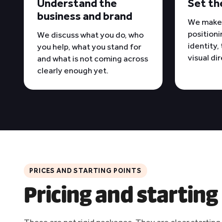
Understand the
Set th
business and brand
We make 
positioni
We discuss what you do, who
identity,
you help, what you stand for
visual di
and what is not coming across
clearly enough yet.
PRICES AND STARTING POINTS
Pricing and starting