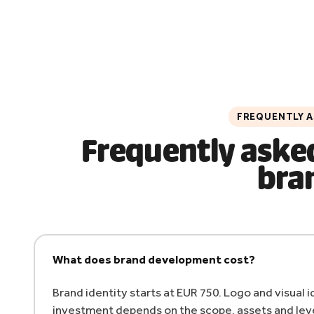
FREQUENTLY 
Frequently aske
bra
What does brand development cost?
Brand identity starts at EUR 750. Logo and visual
investment depends on the scope, assets and leve