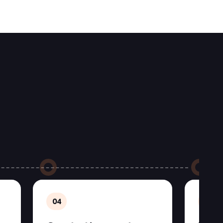
04
05