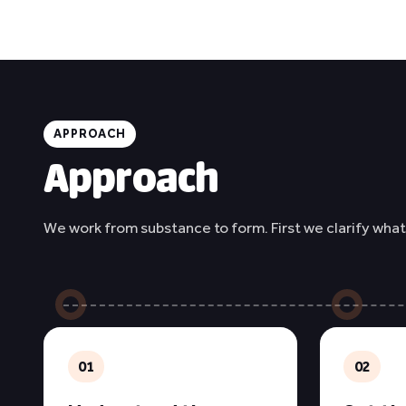
APPROACH
Approach
We work from substance to form. First we clarify what
01
02