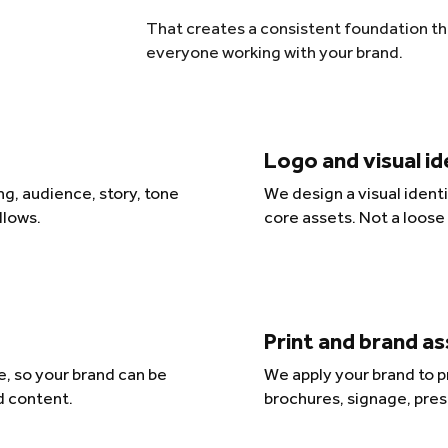
That creates a consistent foundation tha
everyone working with your brand.
Logo and visual i
g, audience, story, tone
We design a visual ident
llows.
core assets. Not a loose
Print and brand a
, so your brand can be
We apply your brand to pr
d content.
brochures, signage, pres