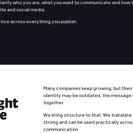
 clarify who you are, what you want to communicate and how
About
site and social media.
ctice across everything you publish.
Contact
WhatsApp
✨
AI Manifest
Contact
Many companies keep growing, but their
identity may be outdated, the message m
ight
together.
ce
We bring structure to that. We translate
strong and can be used practically acros
communication.