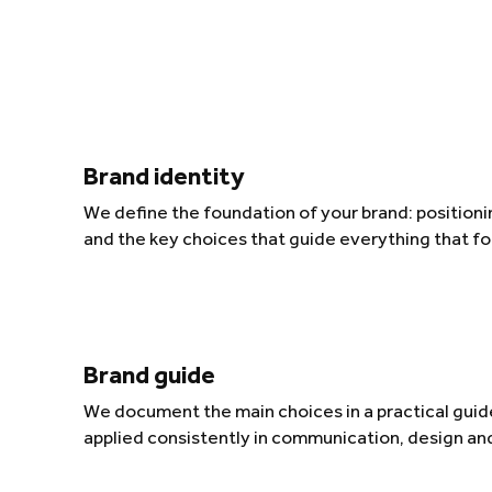
Brand identity
We define the foundation of your brand: positionin
and the key choices that guide everything that fo
Brand guide
We document the main choices in a practical guide
applied consistently in communication, design an