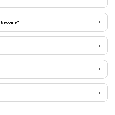
ld become?