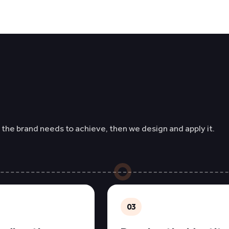
 the brand needs to achieve, then we design and apply it.
03