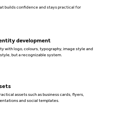
t builds confidence and stays practical for
dentity development
ity with logo, colours, typography, image style and
 style, but a recognizable system.
ssets
actical assets such as business cards, flyers,
entations and social templates.