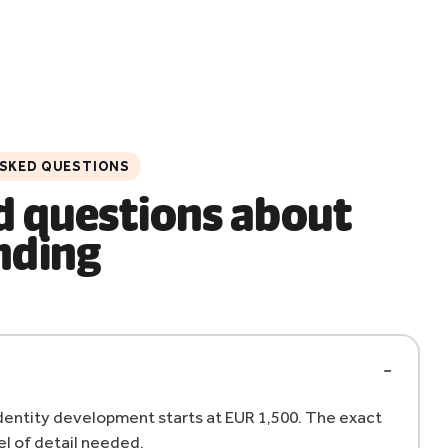
ASKED QUESTIONS
d questions about
nding
 identity development starts at EUR 1,500. The exact
l of detail needed.