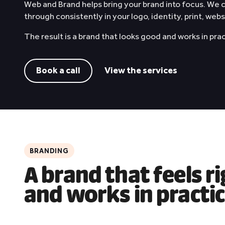
Web and Brand helps bring your brand into focus. We
through consistently in your logo, identity, print, web
The result is a brand that looks good and works in pra
Book a call
View the services
BRANDING
A brand that feels r
and works in practi