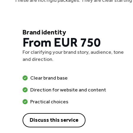
These are not rigid packages. They are clear startin
Brand identity
From EUR 750
For clarifying your brand story, audience, tone
and direction.
Clear brand base
Direction for website and content
Practical choices
Discuss this service