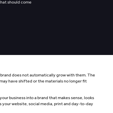
 that should come
 brand does not automatically grow with them. The
ay have shifted or the materials no longer fit
 your business into a brand that makes sense, looks
s your website, social media, print and day-to-day