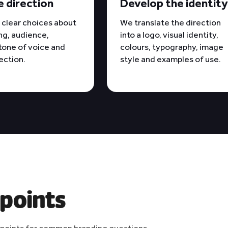
e direction
Develop the identit
clear choices about
We translate the direction
ng, audience,
into a logo, visual identity,
 tone of voice and
colours, typography, image
rection.
style and examples of use.
 points