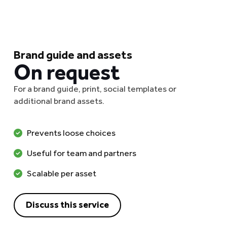
Brand guide and assets
On request
For a brand guide, print, social templates or
additional brand assets.
Prevents loose choices
Useful for team and partners
Scalable per asset
Discuss this service