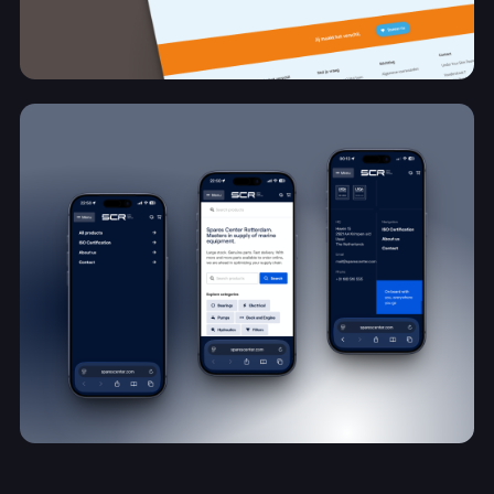
A new online foundation for visibility and
growth
Under Your Skin Foundation
View project
Schaalbaar e-commerce platform voor