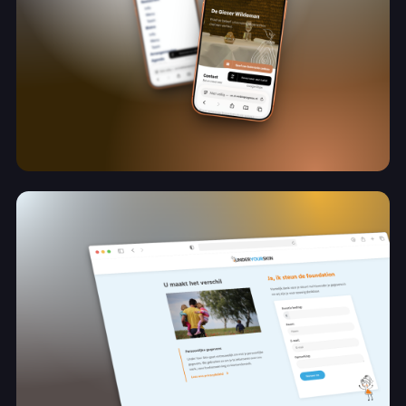
Online ondersteuning tijdens een nieuw
hoofdstuk
De Gieser Wildeman
View project