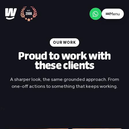
Menu
/
NL
EN
Menu
OUR WORK
Proud to work with
these clients
Our approach
A sharper look, the same grounded approach. From
one-off actions to something that keeps working.
Brand strategy
Websites
?>
Social media
Our work