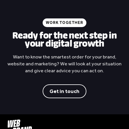
onderdelen
Spares Center Rotterdam
View project
WORK TOGETHER
Ready for the next step in
your digital growth
Want to know the smartest order for your brand,
website and marketing? We will look at your situation
and give clear advice you can act on.
Get in touch