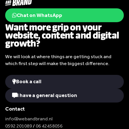
Chat on WhatsApp
Want more grip on your
website, content and digital
growth?
We will look at where things are getting stuck and
which first step will make the biggest difference.
Book a call
I have a general question
Contact
info@webandbrand.nl
0592 201089
/
06 42458056