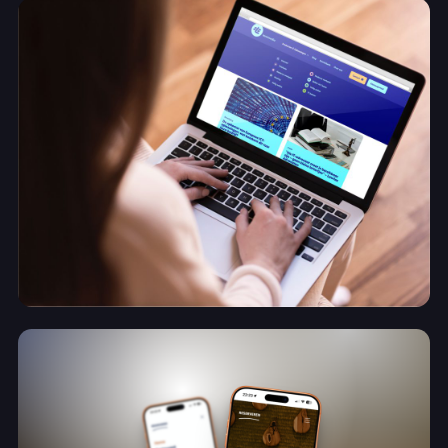
About
Contact
✨
AI Manifest
Contact
A brand built to grow with the business
Lennmedia
View project